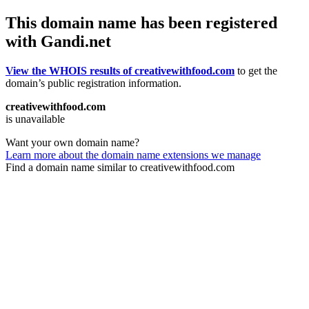
This domain name has been registered
with Gandi.net
View the WHOIS results of creativewithfood.com
to get the
domain’s public registration information.
creativewithfood.com
is unavailable
Want your own domain name?
Learn more about the domain name extensions we manage
Find a domain name similar to creativewithfood.com